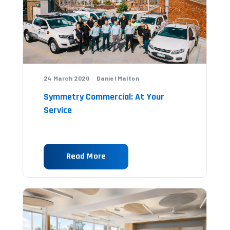
24 March 2020 Daniel Malton
Symmetry Commercial: At Your
Service
Read More