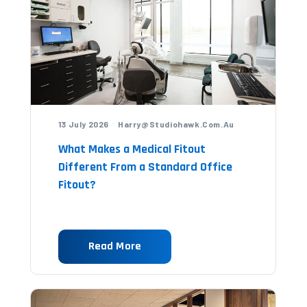
13 July 2026 Harry@studiohawk.com.au
What Makes a Medical Fitout
Different From a Standard Office
Fitout?
Read More