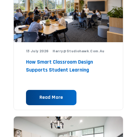
13 July 2026 Harry@studiohawk.com.au
How Smart Classroom Design
Supports Student Learning
Read More