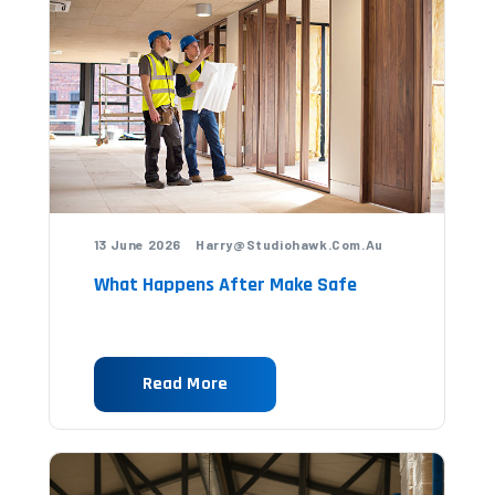
13 June 2026 Harry@studiohawk.com.au
What Happens After Make Safe
Read More