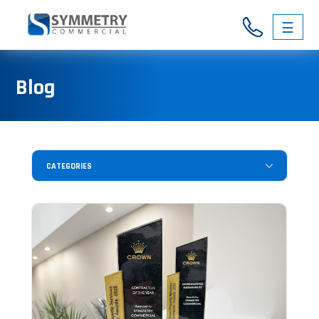
☰
03
Blog
9326
3146
CATEGORIES