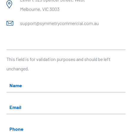
Melbourne, VIC 3003
support@symmetrycommercial.com.au
X/Twitter
This field is for validation purposes and should be left
unchanged.
Name
*
Email
*
Phone