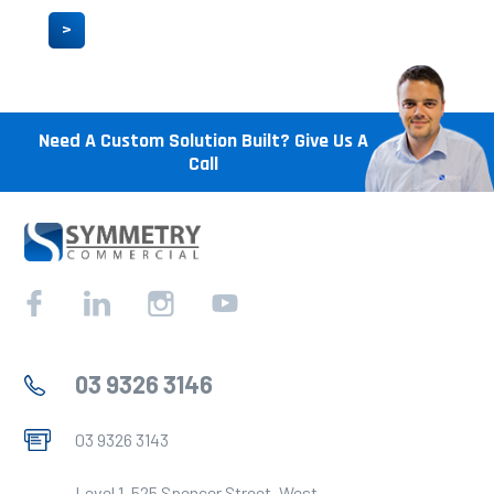
>
Need A Custom Solution Built? Give Us A
Call
Facebook
Linkedin
Instagram
YouTube
03 9326 3146
03 9326 3143
Level 1, 525 Spencer Street, West