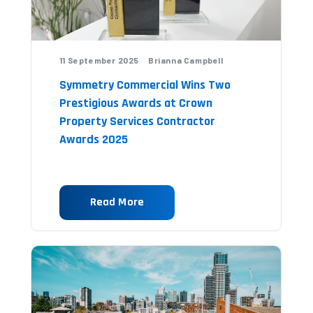
11 September 2025 Brianna Campbell
Symmetry Commercial Wins Two
Prestigious Awards at Crown
Property Services Contractor
Awards 2025
Read More