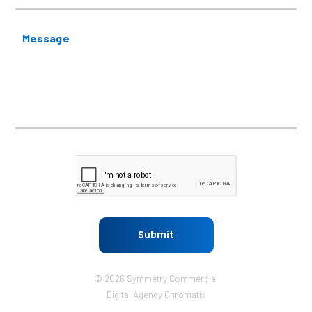
Message
CAPTCHA
© 2026 Symmetry Commercial
Digital Agency
Chromatix