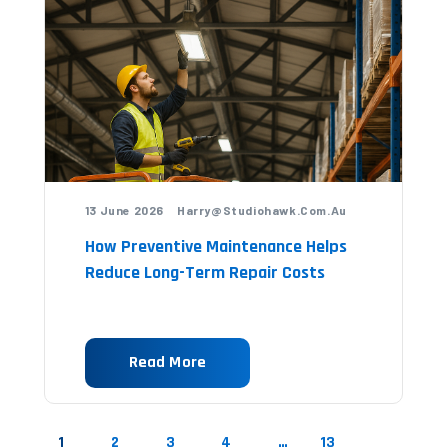
13 June 2026 Harry@studiohawk.com.au
How Preventive Maintenance Helps
Reduce Long-Term Repair Costs
Read More
1
2
3
4
…
13