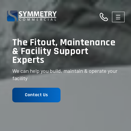
☰
03
The Fitout, Maintenance
9326
& Facility Support
Experts
3146
We can help you build, maintain & operate your
facility
Contact Us