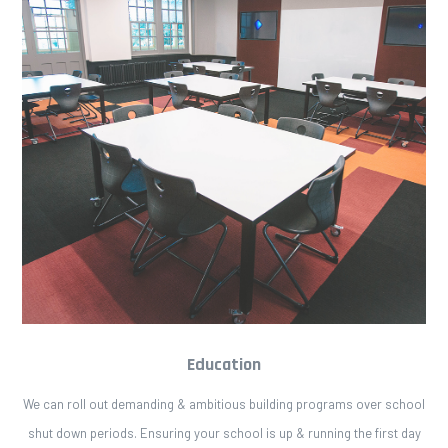
Education
We can roll out demanding & ambitious building programs over school
shut down periods. Ensuring your school is up & running the first day