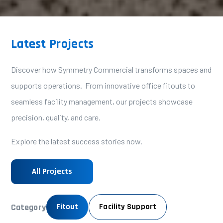
Latest Projects
Discover how Symmetry Commercial transforms spaces and
supports operations. From innovative office fitouts to
seamless facility management, our projects showcase
precision, quality, and care.
Explore the latest success stories now.
All Projects
Category
Fitout
Facility Support