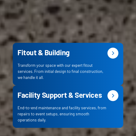
Fitout & Building
Transform your space with our expert fitout
services. From initial design to final construction,
we handle it all.
Facility Support & Services
End-to-end maintenance and facility services, from
repairs to event setups, ensuring smooth
operations daily.