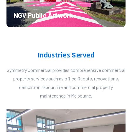
NGV Public Artwork
Industries Served
Symmetry Commercial provides comprehensive commercial
property services such as office fit outs, renovations,
demolition, labour hire and commercial property
maintenance in Melbourne.