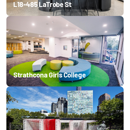
L18-485 LaTrobe St
Strathcona Girls College