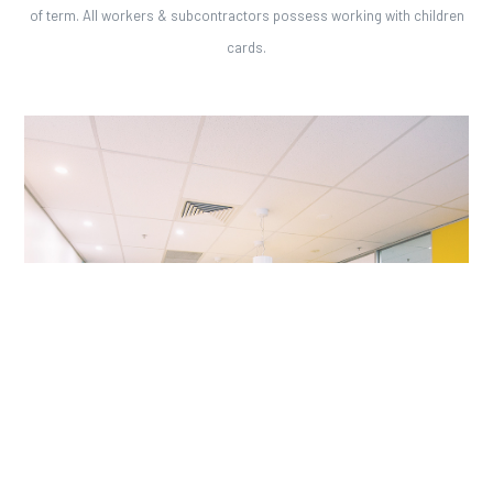
of term. All workers & subcontractors possess working with children
cards.