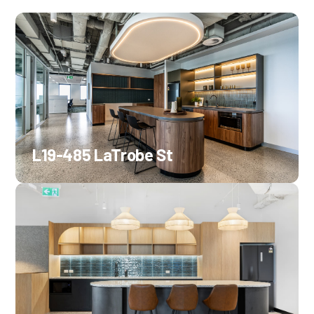
L19-485 LaTrobe St