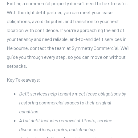
Exiting a commercial property doesn’t need to be stressful.
With the right defit partner, you can meet your lease
obligations, avoid disputes, and transition to your next
location with confidence. If you’re approaching the end of
your tenancy and need reliable, end-to-end defit services in
Melbourne,
contact the team at Symmetry Commercial
. We’ll
guide you through every step, so you can move on without
setbacks.
Key Takeaways:
Defit services help tenants meet lease obligations by
restoring commercial spaces to their original
condition.
A full defit includes removal of fitouts, service
disconnections, repairs, and cleaning.