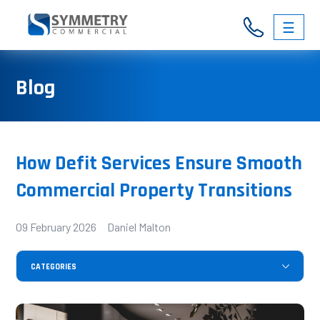
☰
03
Blog
9326
3146
How Defit Services Ensure Smooth
Commercial Property Transitions
09 February 2026 Daniel Malton
CATEGORIES