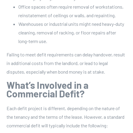
Office spaces often require removal of workstations,
reinstatement of ceilings or walls, and repainting.
Warehouses or industrial units might need heavy-duty
cleaning, removal of racking, or floor repairs after
long-term use.
Failing to meet defit requirements can delay handover, result
in additional costs from the landlord, or lead to legal
disputes, especially when bond money is at stake.
What’s Involved in a
Commercial Defit?
Each defit project is different, depending on the nature of
the tenancy and the terms of the lease. However, a standard
commercial defit will typically include the following: