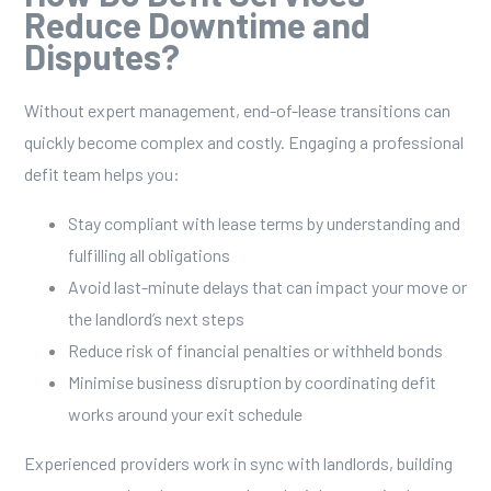
Reduce Downtime and
Disputes?
Without expert management, end-of-lease transitions can
quickly become complex and costly. Engaging a professional
defit team helps you:
Stay compliant with lease terms by understanding and
fulfilling all obligations
Avoid last-minute delays that can impact your move or
the landlord’s next steps
Reduce risk of financial penalties or withheld bonds
Minimise business disruption by coordinating defit
works around your exit schedule
Experienced providers work in sync with landlords, building