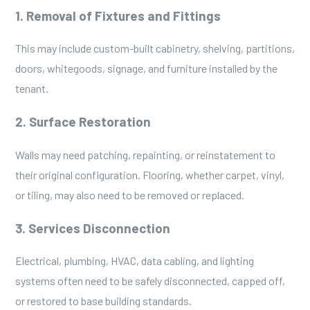
1. Removal of Fixtures and Fittings
This may include custom-built cabinetry, shelving, partitions,
doors, whitegoods, signage, and furniture installed by the
tenant.
2. Surface Restoration
Walls may need patching, repainting, or reinstatement to
their original configuration. Flooring, whether carpet, vinyl,
or tiling, may also need to be removed or replaced.
3. Services Disconnection
Electrical, plumbing, HVAC, data cabling, and lighting
systems often need to be safely disconnected, capped off,
or restored to base building standards.