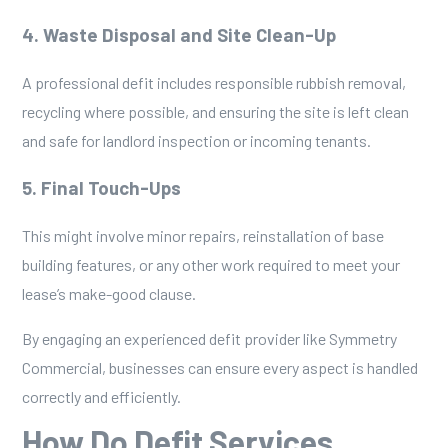
4. Waste Disposal and Site Clean-Up
A professional defit includes responsible rubbish removal,
recycling where possible, and ensuring the site is left clean
and safe for landlord inspection or incoming tenants.
5. Final Touch-Ups
This might involve minor repairs, reinstallation of base
building features, or any other work required to meet your
lease’s make-good clause.
By engaging an experienced defit provider like
Symmetry
Commercial
, businesses can ensure every aspect is handled
correctly and efficiently.
How Do Defit Services