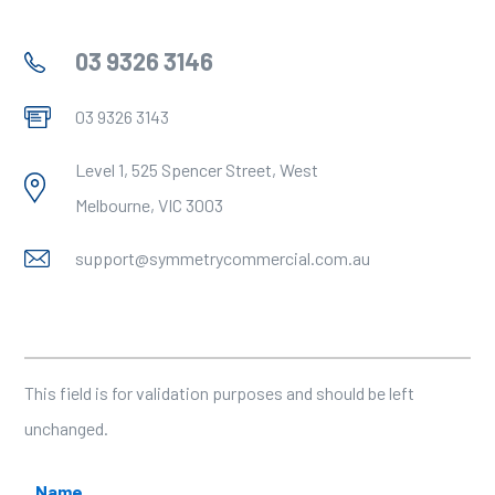
03 9326 3146
03 9326 3143
Level 1, 525 Spencer Street, West
Melbourne, VIC 3003
support@symmetrycommercial.com.au
Name
This field is for validation purposes and should be left
unchanged.
Name
*