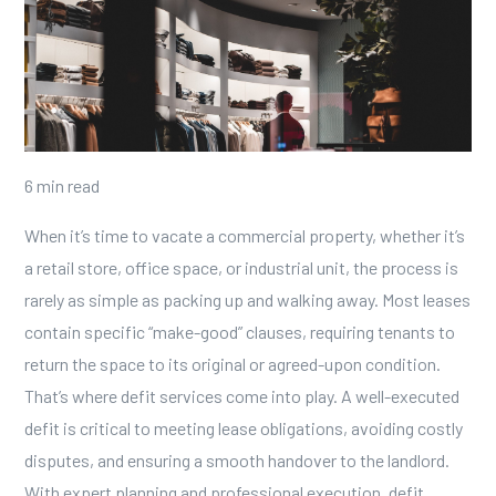
6 min read
When it’s time to vacate a commercial property, whether it’s
a retail store, office space, or industrial unit, the process is
rarely as simple as packing up and walking away. Most leases
contain specific “make-good” clauses, requiring tenants to
return the space to its original or agreed-upon condition.
That’s where
defit services
come into play.
A well-executed
defit is critical to meeting lease obligations, avoiding costly
disputes, and ensuring a smooth handover to the landlord.
With expert planning and professional execution, defit