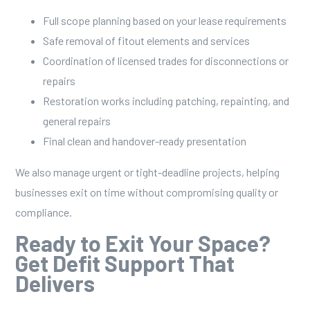
Full scope planning based on your lease requirements
Safe removal of fitout elements and services
Coordination of licensed trades for disconnections or
repairs
Restoration works including patching, repainting, and
general repairs
Final clean and handover-ready presentation
We also manage urgent or tight-deadline projects, helping
businesses exit on time without compromising quality or
compliance.
Ready to Exit Your Space?
Get Defit Support That
Delivers