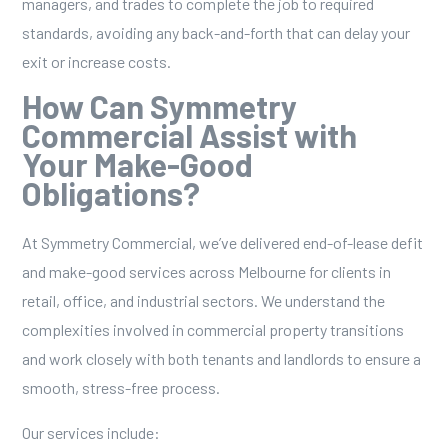
managers, and trades to complete the job to required
standards, avoiding any back-and-forth that can delay your
exit or increase costs.
How Can Symmetry
Commercial Assist with
Your Make-Good
Obligations?
At Symmetry Commercial, we’ve delivered end-of-lease
defit
and make-good services
across Melbourne for clients in
retail, office, and industrial sectors. We understand the
complexities involved in
commercial property
transitions
and work closely with both tenants and landlords to ensure a
smooth, stress-free process.
Our services include: