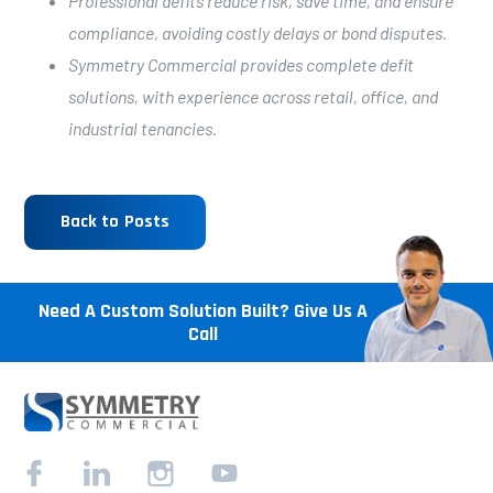
Professional defits reduce risk, save time, and ensure
compliance, avoiding costly delays or bond disputes.
Symmetry Commercial provides complete defit
solutions, with experience across retail, office, and
industrial tenancies.
Back to Posts
Need A Custom Solution Built? Give Us A
Call
Facebook
Linkedin
Instagram
YouTube