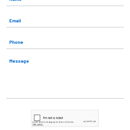
Email
*
Phone
Message
CAPTCHA