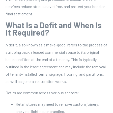
services reduce stress, save time, and protect your bond or
final settlement.
What Is a Defit and When Is
It Required?
A defit, also known as a make-good, refers to the process of
stripping back a leased commercial space to its original
base condition at the end of a tenancy. This is typically
outlined in the lease agreement and may include the removal
of tenant-installed items, signage, flooring, and partitions,
as well as general restoration works.
Defits are common across various sectors:
Retail stores may need to remove custom joinery,
shelving, lighting, or branding.