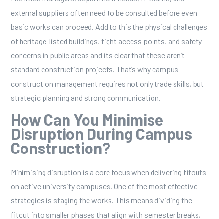
external suppliers often need to be consulted before even
basic works can proceed. Add to this the physical challenges
of heritage-listed buildings, tight access points, and safety
concerns in public areas and it’s clear that these aren’t
standard construction projects. That’s why campus
construction management requires not only trade skills, but
strategic planning and strong communication.
How Can You Minimise
Disruption During Campus
Construction?
Minimising disruption is a core focus when delivering fitouts
on active university campuses. One of the most effective
strategies is staging the works. This means dividing the
fitout into smaller phases that align with semester breaks,