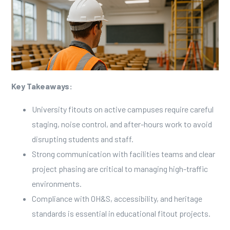
Key Takeaways:
University fitouts on active campuses require careful
staging, noise control, and after-hours work to avoid
disrupting students and staff.
Strong communication with facilities teams and clear
project phasing are critical to managing high-traffic
environments.
Compliance with OH&S, accessibility, and heritage
standards is essential in educational fitout projects.