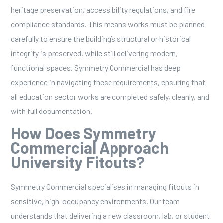
heritage preservation, accessibility regulations, and fire
compliance standards. This means works must be planned
carefully to ensure the building’s structural or historical
integrity is preserved, while still delivering modern,
functional spaces. Symmetry Commercial has deep
experience in navigating these requirements, ensuring that
all education sector works are completed safely, cleanly, and
with full documentation.
How Does Symmetry
Commercial Approach
University Fitouts?
Symmetry Commercial specialises in managing fitouts in
sensitive, high-occupancy environments. Our team
understands that delivering a new classroom, lab, or student