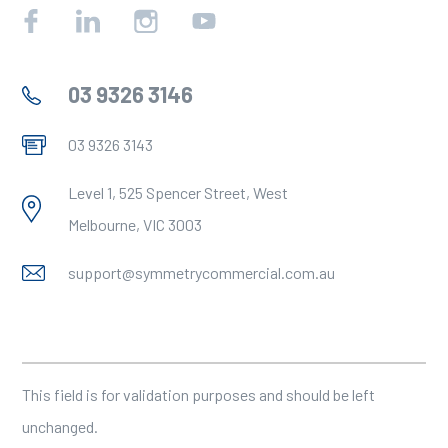
Facebook
Linkedin
Instagram
YouTube
03 9326 3146
03 9326 3143
Level 1, 525 Spencer Street, West
Melbourne, VIC 3003
support@symmetrycommercial.com.au
X/Twitter
This field is for validation purposes and should be left
unchanged.