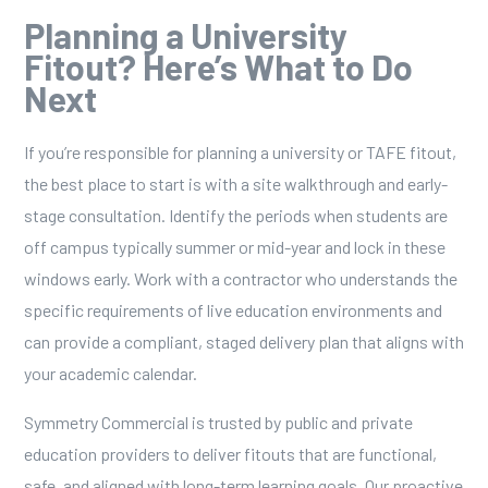
Planning a University
Fitout? Here’s What to Do
Next
If you’re responsible for planning a university or TAFE fitout,
the best place to start is with a site walkthrough and early-
stage consultation. Identify the periods when students are
off campus typically summer or mid-year and lock in these
windows early. Work with a contractor who understands the
specific requirements of live education environments and
can provide a compliant, staged delivery plan that aligns with
your academic calendar.
Symmetry Commercial
is trusted by public and private
education providers to deliver fitouts that are functional,
safe, and aligned with long-term learning goals. Our proactive