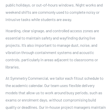
public holidays, or out-of-hours windows. Night works and
weekend shifts are commonly used to complete noisy or
intrusive tasks while students are away.
Hoarding, clear signage, and controlled access zones are
essential to maintain safety and wayfinding during live
projects. It’s also important to manage dust, noise, and
vibration through containment systems and acoustic
controls, particularly in areas adjacent to classrooms or
libraries.
At Symmetry Commercial, we tailor each fitout schedule to
the academic calendar. Our team uses flexible delivery
models that allow us to work around busy periods, such as
exams or enrolment days, without compromising build
quality or deadlines. Our in-house project managers maintain