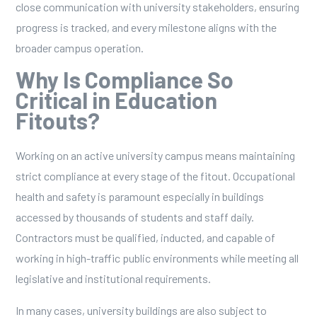
close communication with university stakeholders, ensuring
progress is tracked, and every milestone aligns with the
broader campus operation.
Why Is Compliance So
Critical in Education
Fitouts?
Working on an active university campus means maintaining
strict compliance at every stage of the fitout. Occupational
health and safety is paramount especially in buildings
accessed by thousands of students and staff daily.
Contractors must be qualified, inducted, and capable of
working in high-traffic public environments while meeting all
legislative and institutional requirements.
In many cases, university buildings are also subject to