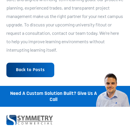
planning, experienced trades, and transparent project
management make us the right partner for your next campus
upgrade. To discuss your upcoming university fitout or
request a consultation,
contact our team today
. We’re here
to help you improve learning environments without
interrupting learning itself.
Back to Posts
Need A Custom Solution Built? Give Us A
Call