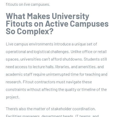
fitouts on live campuses.
What Makes University
Fitouts on Active Campuses
So Complex?
Live campus environments introduce a unique set of
operational and logistical challenges. Unlike office or retail
spaces, universities can’t afford shutdowns. Students still
need access to lecture halls, libraries, and amenities, and
academic staff require uninterrupted time for teaching and
research. Fitout contractors must navigate these
constraints without affecting the quality or timeline of the
project.
There’s also the matter of stakeholder coordination.
Facilities managers, department heads, IT teams, and