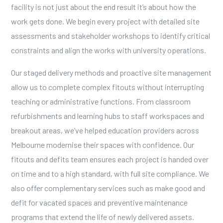
facility is not just about the end result it’s about how the
work gets done. We begin every project with detailed site
assessments and stakeholder workshops to identify critical
constraints and align the works with university operations.
Our staged delivery methods and proactive site management
allow us to complete complex fitouts without interrupting
teaching or administrative functions. From
classroom
refurbishments
and learning hubs to staff workspaces and
breakout areas, we’ve helped education providers across
Melbourne modernise their spaces with confidence. Our
fitouts and defits team
ensures each project is handed over
on time and to a high standard, with full site compliance. We
also offer complementary services such as
make good and
defit
for vacated spaces and
preventive maintenance
programs that extend the life of newly delivered assets.