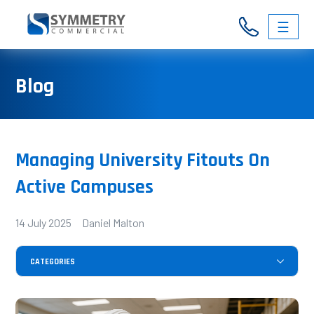
☰
03
Blog
9326
3146
Managing University Fitouts On
Active Campuses
14 July 2025 Daniel Malton
CATEGORIES