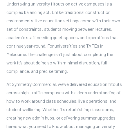
Undertaking university fitouts on active campuses is a
complex balancing act. Unlike traditional construction
environments, live education settings come with their own
set of constraints: students moving between lectures,
academic staff needing quiet spaces, and operations that
continue year-round. For universities and TAFEs in
Melbourne, the challenge isn’t just about completing the
work it’s about doing so with minimal disruption, full
compliance, and precise timing.
At Symmetry Commercial, we’ve delivered education fitouts
across high-traffic campuses with a deep understanding of
how to work around class schedules, live operations, and
student wellbeing. Whether it’s refurbishing classrooms,
creating new admin hubs, or delivering summer upgrades,
here’s what you need to know about managing university