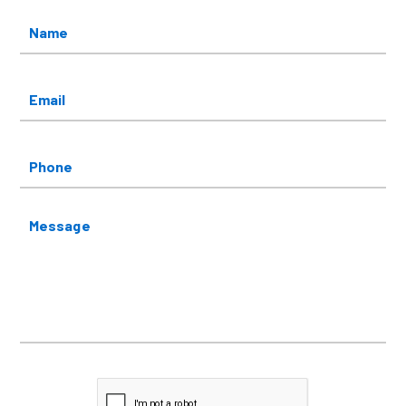
Name
*
Email
*
Phone
Message
CAPTCHA