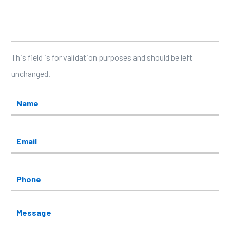
Facebook
This field is for validation purposes and should be left
unchanged.
Name
*
Email
*
Phone
Message