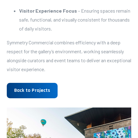
Visitor Experience Focus
– Ensuring spaces remain
safe, functional, and visually consistent for thousands
of daily visitors.
Symmetry Commercial combines efficiency with a deep
respect for the gallery’s environment, working seamlessly
alongside curators and event teams to deliver an exceptional
visitor experience.
Back to Projects