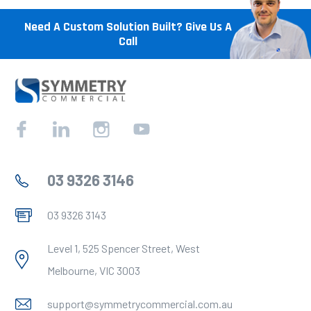
Need A Custom Solution Built? Give Us A
Call
Facebook
Linkedin
Instagram
YouTube
03 9326 3146
03 9326 3143
Level 1, 525 Spencer Street, West
Melbourne, VIC 3003
support@symmetrycommercial.com.au