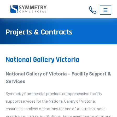
☰
03
Projects & Contracts
9326
3146
National Gallery Victoria
National Gallery of Victoria – Facility Support &
Services
Symmetry Commercial provides comprehensive facility
support services for the National Gallery of Victoria,
ensuring seamless operations for one of Australia’s most
prestigious cultural institutions. From event preparation and