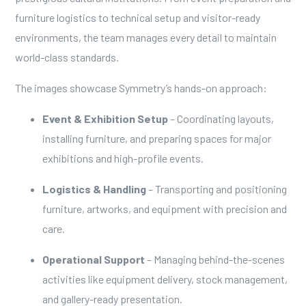
furniture logistics to technical setup and visitor-ready
environments, the team manages every detail to maintain
world-class standards.
The images showcase Symmetry’s hands-on approach:
Event & Exhibition Setup
– Coordinating layouts,
installing furniture, and preparing spaces for major
exhibitions and high-profile events.
Logistics & Handling
– Transporting and positioning
furniture, artworks, and equipment with precision and
care.
Operational Support
– Managing behind-the-scenes
activities like equipment delivery, stock management,
and gallery-ready presentation.