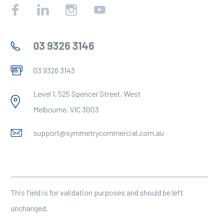
Facebook
Linkedin
Instagram
YouTube
03 9326 3146
03 9326 3143
Level 1, 525 Spencer Street, West
Melbourne, VIC 3003
support@symmetrycommercial.com.au
Company
This field is for validation purposes and should be left
unchanged.