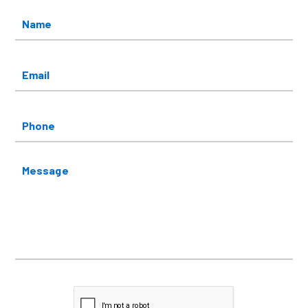
Name
*
Email
*
Phone
Message
CAPTCHA