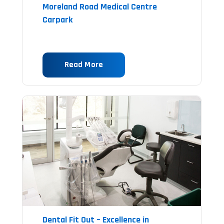
Moreland Road Medical Centre
Carpark
Read More
Dental Fit Out – Excellence in