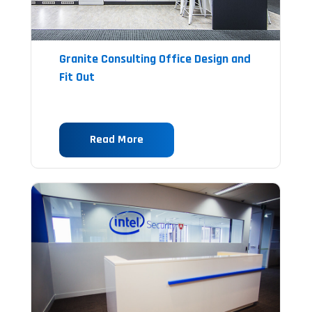
Granite Consulting Office Design and
Fit Out
Read More