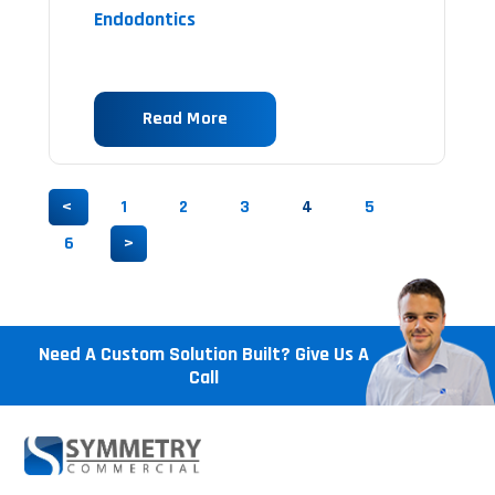
Endodontics
Read More
<
1
2
3
4
5
6
>
Need A Custom Solution Built? Give Us A
Call