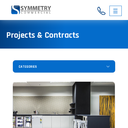
☰
03
Projects & Contracts
9326
3146
CATEGORIES