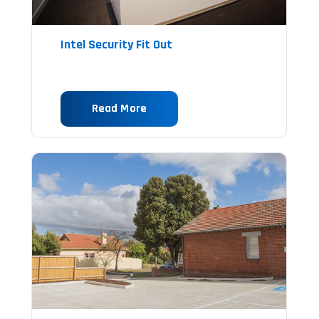
Intel Security Fit Out
Read More